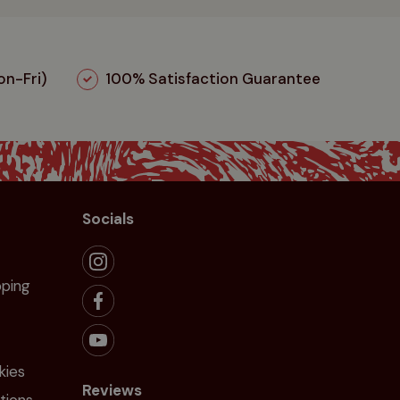
n-Fri)
100% Satisfaction Guarantee
Socials
pping
kies
Reviews