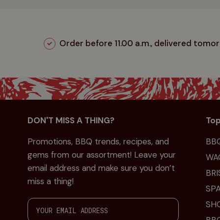
Order before 11.00 a.m., delivered tomo
DON'T MISS A THING?
Top
Promotions, BBQ trends, recipes, and
BB
gems from our assortment! Leave your
WA
email address and make sure you don’t
BRI
miss a thing!
SPA
SH