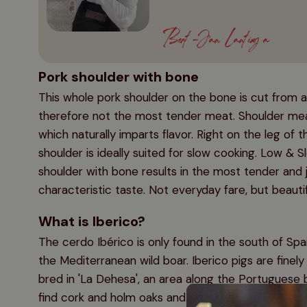
Bert-Jan Lantinga
Pork shoulder with bone
This whole pork shoulder on the bone is cut from a
therefore not the most tender meat. Shoulder meat
which naturally imparts flavor. Right on the leg of t
shoulder is ideally suited for slow cooking. Low & S
shoulder with bone results in the most tender and 
characteristic taste. Not everyday fare, but beauti
What is Iberico?
The cerdo Ibérico is only found in the south of Sp
the Mediterranean wild boar. Iberico pigs are finely 
bred in 'La Dehesa', an area along the Portuguese bo
find cork and holm oaks and it is precisely these tr