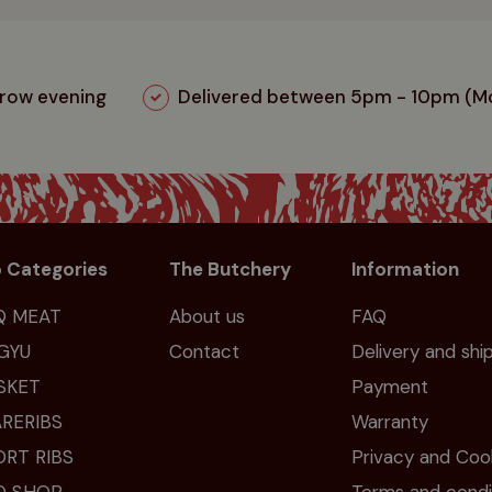
rrow evening
Delivered between 5pm - 10pm (Mo
 Categories
The Butchery
Information
Q MEAT
About us
FAQ
GYU
Contact
Delivery and shi
SKET
Payment
RERIBS
Warranty
ORT RIBS
Privacy and Coo