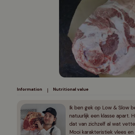
Flat iron steak
Chuck roast
Suckling pig
Oven specialties
Gifts from 150 euros
Pork rack
Petite tender
Schweinehaxe
Pork cheeks
Information
Nutritional value
|
Ik ben gek op Low & Slow be
natuurlijk een klasse apart. 
dat van zichzelf al wat vette
Mooi karakteristiek vlees e