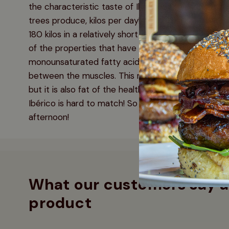
the characteristic taste of Ibérico. The pigs eat th
trees produce, kilos per day! An Ibérico pig can r
180 kilos in a relatively short time! Iberico pigs are
of the properties that have made the pig so famous
monounsaturated fatty acids, which are mainly pres
between the muscles. This not only ensures that t
but it is also fat of the healthy kind. Connoisseurs k
Ibérico is hard to match! So you can enjoy a pork s
afternoon!
What our customers say a
product