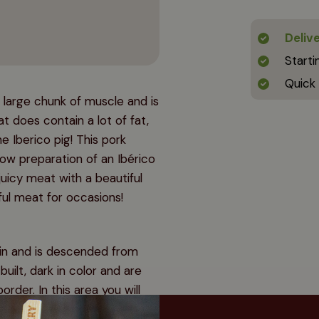
Deliv
Starti
Quick
 large chunk of muscle and is
 does contain a lot of fat,
he Iberico pig! This pork
low preparation of an Ibérico
juicy meat with a beautiful
ful meat for occasions!
ain and is descended from
built, dark in color and are
rder. In this area you will
ees that are responsible for