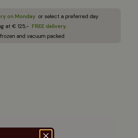
ery on Monday
or select a preferred day
ng at € 125,-
FREE delivery.
 frozen and vacuum packed