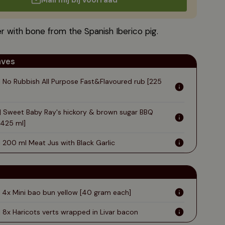
Mail mij bij voorraad
rs
lices
Japanese Wagyu
Log in
es
ga
Australian Wagyu
Create an account ›
r with bone from the Spanish Iberico pig.
anina
aves
| No Rubbish All Purpose Fast&Flavoured rub [225
 | Sweet Baby Ray's hickory & brown sugar BBQ
[425 ml]
| 200 ml Meat Jus with Black Garlic
| 4x Mini bao bun yellow [40 gram each]
| 8x Haricots verts wrapped in Livar bacon