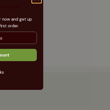
irst order
er now and get up
rst order.
count
ks