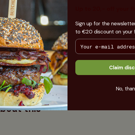
e bellotas (acorns) that the
Up to 20,- off your f
each a weight of around 160-
 fatty pigs and that is also one
Sign up for the newslett
. The meat is rich in
to €20 discount on your fi
ent intramuscularly. So
he meat melts in your mouth,
now... the specific taste of
houlder like this on a Sunday
Claim dis
No, than
bout this