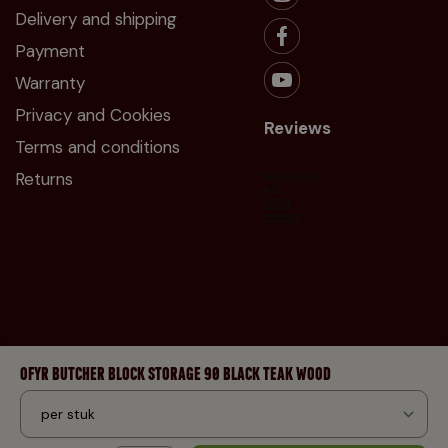
Delivery and shipping
Payment
Warranty
Privacy and Cookies
Reviews
Terms and conditions
Returns
OFYR BUTCHER BLOCK STORAGE 90 BLACK TEAK WOOD