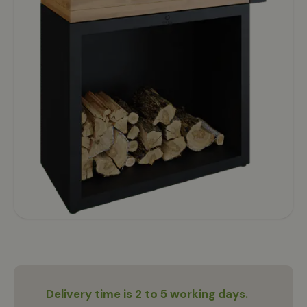
Delivery time is 2 to 5 working days.