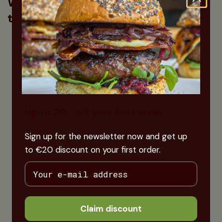
What our customers say about
this product
Up to 20,- off your first order
Sign up for the newsletter now and get up
to €20 discount on your first order.
Claim discount