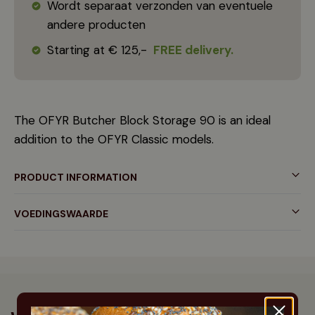
Wordt separaat verzonden van eventuele
andere producten
Starting at € 125,-
FREE delivery.
The OFYR Butcher Block Storage 90 is an ideal
addition to the OFYR Classic models.
PRODUCT INFORMATION
VOEDINGSWAARDE