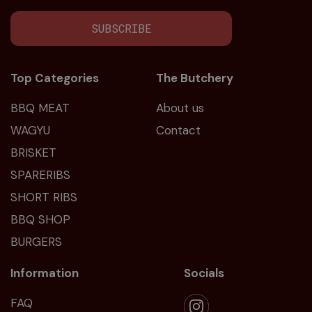
SUBSCRIBE
Top Categories
The Butchery
BBQ MEAT
About us
WAGYU
Contact
BRISKET
SPARERIBS
SHORT RIBS
BBQ SHOP
BURGERS
Information
Socials
FAQ