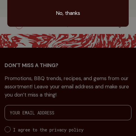
No, thanks
Order before 11.00 a.m., delivered tomorrow evening
DON'T MISS A THING?
Promotions, BBQ trends, recipes, and gems from our
assortment! Leave your email address and make sure
you don’t miss a thing!
I agree to the privacy policy