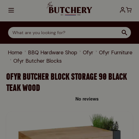
Skip to Content
Home
BBQ Hardware Shop
Ofyr
Ofyr Furniture
Ofyr Butcher Blocks
OFYR BUTCHER BLOCK STORAGE 90 BLACK
TEAK WOOD