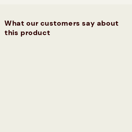
What our customers say about
this product