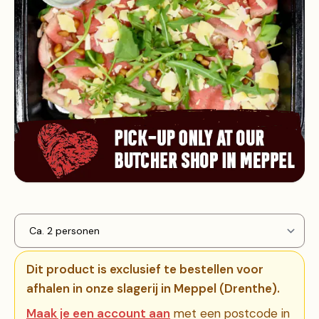
Dit product is exclusief te bestellen voor
afhalen in onze slagerij in Meppel (Drenthe).
Maak je een account aan
met een postcode in