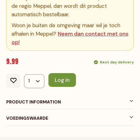
de regio Meppel, dan wordt dit product
automatisch bestelbaar.
Woon je buiten de omgeving maar wil je toch
afhalen in Meppel?
Neem dan contact met ons
op!
9.99
Next day delivery
Log in
PRODUCT INFORMATION
VOEDINGSWAARDE