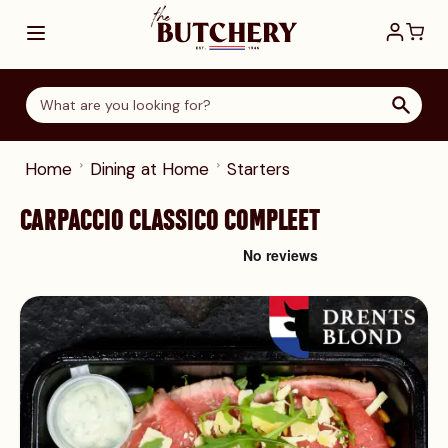
Skip to Content
Home
Dining at Home
Starters
CARPACCIO CLASSICO COMPLEET