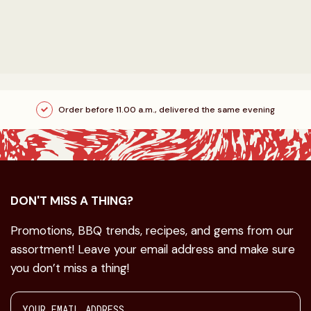
Order before 11.00 a.m., delivered the same evening
DON'T MISS A THING?
Promotions, BBQ trends, recipes, and gems from our
assortment! Leave your email address and make sure
you don’t miss a thing!