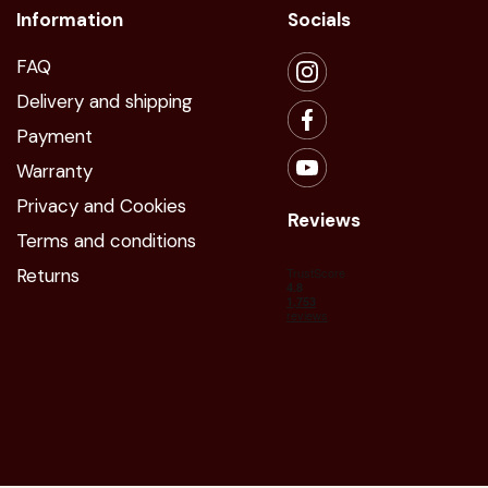
Information
Socials
FAQ
Delivery and shipping
Payment
Warranty
Privacy and Cookies
Reviews
Terms and conditions
Returns