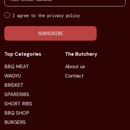
I agree to the privacy policy
SUBSCRIBE
Top Categories
The Butchery
BBQ MEAT
About us
WAGYU
Contact
BRISKET
SPARERIBS
SHORT RIBS
BBQ SHOP
BURGERS