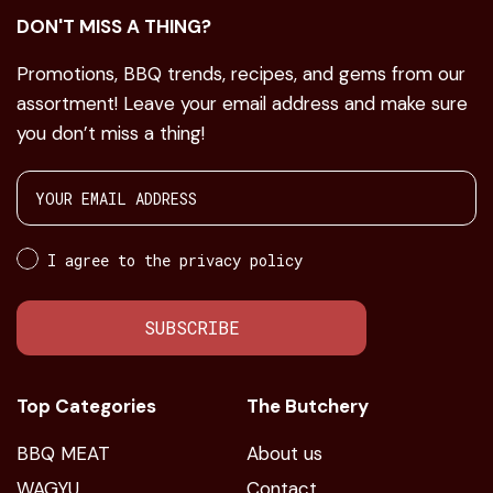
DON'T MISS A THING?
Promotions, BBQ trends, recipes, and gems from our
assortment! Leave your email address and make sure
you don’t miss a thing!
I agree to the privacy policy
SUBSCRIBE
Top Categories
The Butchery
BBQ MEAT
About us
WAGYU
Contact