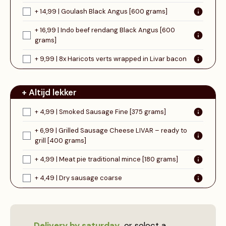
+ 14,99 | Goulash Black Angus [600 grams]
+ 16,99 | Indo beef rendang Black Angus [600
grams]
+ 9,99 | 8x Haricots verts wrapped in Livar bacon
+ Altijd lekker
+ 4,99 | Smoked Sausage Fine [375 grams]
+ 6,99 | Grilled Sausage Cheese LIVAR – ready to
grill [400 grams]
+ 4,99 | Meat pie traditional mince [180 grams]
+ 4,49 | Dry sausage coarse
Delivery by saturday
or select a