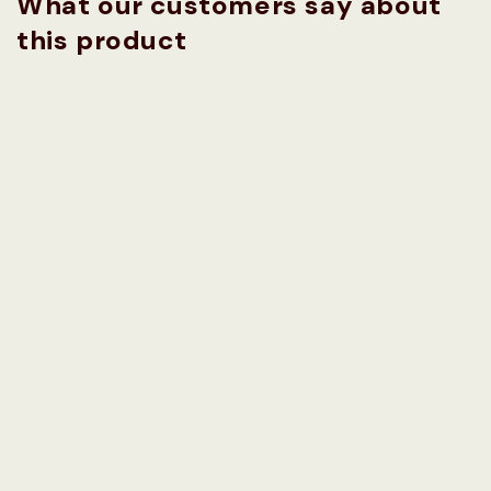
What our customers say about
this product