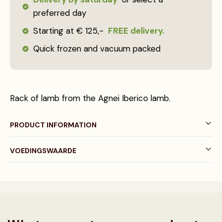
preferred day
Starting at € 125,-
FREE delivery.
Quick frozen and vacuum packed
Rack of lamb from the Agnei Iberico lamb.
PRODUCT INFORMATION
VOEDINGSWAARDE