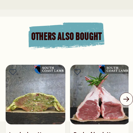
OTHERS ALSO BOUGHT