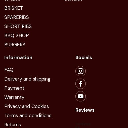
BRISKET
SPARERIBS
SHORT RIBS
BBQ SHOP
BURGERS
Information
Socials
FAQ
Delivery and shipping
Payment
Warranty
Privacy and Cookies
Reviews
Terms and conditions
Returns