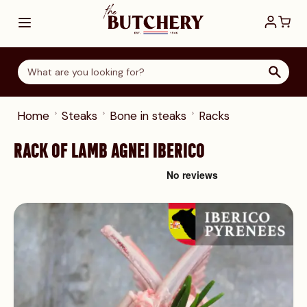
Skip to Content
Home
Steaks
Bone in steaks
Racks
RACK OF LAMB AGNEI IBERICO