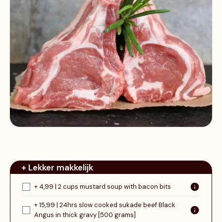
+ Lekker makkelijk
+ 4,99 | 2 cups mustard soup with bacon bits
+ 15,99 | 24hrs slow cooked sukade beef Black
Angus in thick gravy [500 grams]