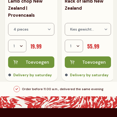
Lamb chop New
Rack of lamb New
Zealand |
Zealand
Provencaals
19.99
55.99
Toevoegen
Toevoegen
Delivery by saturday
Delivery by saturday
Order before 11.00 a.m., delivered the same evening