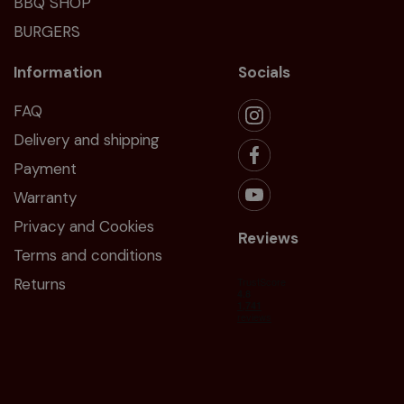
BBQ SHOP
BURGERS
Information
Socials
FAQ
Delivery and shipping
Payment
Warranty
Privacy and Cookies
Reviews
Terms and conditions
Returns