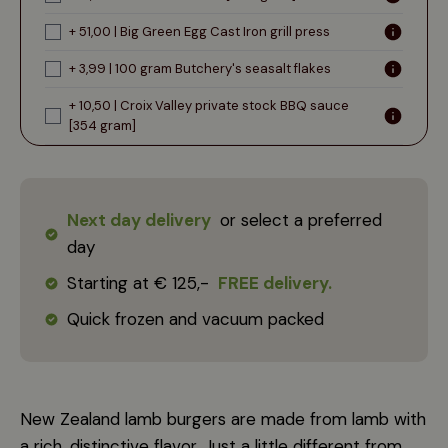
+ 51,00 | Big Green Egg Cast Iron grill press
+ 3,99 | 100 gram Butchery's seasalt flakes
+ 10,50 | Croix Valley private stock BBQ sauce
[354 gram]
Next day delivery
or select a preferred
day
Starting at € 125,-
FREE delivery.
Quick frozen and vacuum packed
New Zealand lamb burgers are made from lamb with
a rich, distinctive flavor. Just a little different from