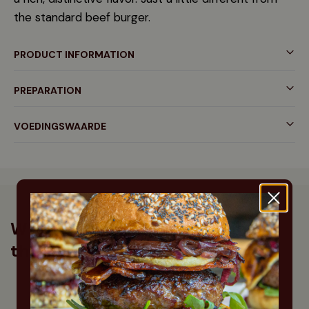
the standard beef burger.
PRODUCT INFORMATION
PREPARATION
VOEDINGSWAARDE
What our customers say about
this product