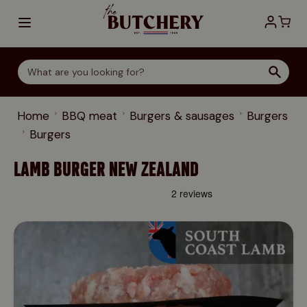
Skip to Content
Home
BBQ meat
Burgers & sausages
Burgers
Burgers
LAMB BURGER NEW ZEALAND