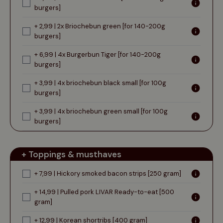
burgers]
+ 2,99 | 2x Briochebun green [for 140-200g
burgers]
+ 6,99 | 4x Burgerbun Tiger [for 140-200g
burgers]
+ 3,99 | 4x briochebun black small [for 100g
burgers]
+ 3,99 | 4x briochebun green small [for 100g
burgers]
+ Toppings & musthaves
+ 7,99 | Hickory smoked bacon strips [250 gram]
+ 14,99 | Pulled pork LIVAR Ready-to-eat [500
gram]
+ 12,99 | Korean shortribs [400 gram]