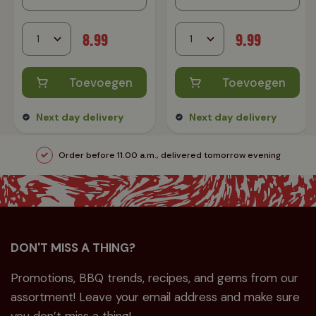
8.99
9.99
Toevoegen
Toevoegen
Next day delivery
Next day delivery
Order before 11.00 a.m., delivered tomorrow evening
DON'T MISS A THING?
Promotions, BBQ trends, recipes, and gems from our
assortment! Leave your email address and make sure