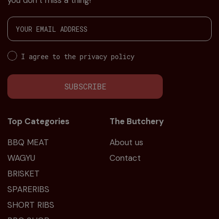
you don’t miss a thing!
I agree to the privacy policy
SUBSCRIBE
Top Categories
The Butchery
BBQ MEAT
About us
WAGYU
Contact
BRISKET
SPARERIBS
SHORT RIBS