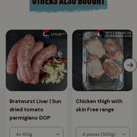
Bratwurst Livar | Sun
Chicken thigh with
dried tomato
skin Free range
parmigiano DOP