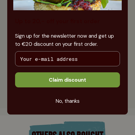
Up to 20,- off your first order
Sign up for the newsletter now and get up
to €20 discount on your first order.
Claim discount
No, thanks
OTHERS ALSO BOUGHT