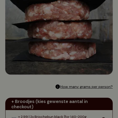
How many grams per person?
+ Broodjes (kies gewenste aantal in
checkout)
+ 2,99 | 2x Briochebun black [for 140-200g